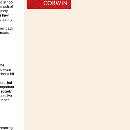
to school
 much of
afety,
s they
s quietly
now back
sroads.
the
you want
cher a bit
ers, but
important
 society
positive
fluence
becoming