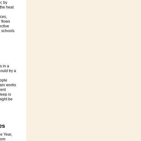
r, by
the heat
ces,
 flows
ective
 schools
s in a
ould try a
ople
rain works
rent
leep is
might be
es
e Year,
rom