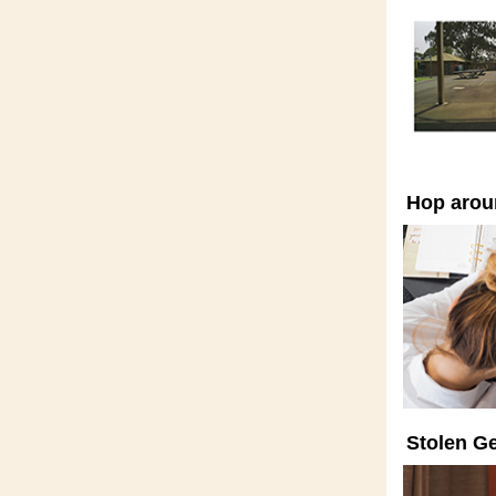
Hop arou
Stolen Ge