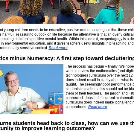
f young children needs to be educative, positive and reassuring, so that these chi
half-full, reassuring outlook on life because the alternative is that an overly critical
romoting children’s positive mental health. Within this context, ecopedagogy is a d
t in environmental education, and it gives teachers useful insights into teaching and
ronmentally sensitive context.
Read more
cs minus Numeracy: A first step toward declutterin
The process has begun – finally! We hope 
work to review the mathematics (and digit
technologies) curriculum over the next 12
does indeed result in clarity about what is 
taught. The seemingly poor performance b
students in mathematics should not be b
them or their teachers. The jargon and list
connected ideas in the current mathemati
curriculum does indeed make it challengin
comprehend.
Read more
rne students head back to class, how can we use th
tunity to improve learning outcomes?