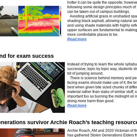
hotter it can be quite the opposite; howeve
following some design principles much of 
can be taken out of campus buildings.
Avoiding artificial grass in unshaded spa
shading black asphalt, allowing natural air
and using shade materials with highly refl
upper surfaces are fundamental to making
more comfortable places to be.
Read more
nd for exam success
Instead of trying to learn the whole syllabu
successive, topic by topic way, students sh
bit of jumping around.
There is science behind memory and pe
facing exams should make use of it; the b
best when given bite sized chunks of diffe
material rather than slabs of similar stuff; s
important too so burning the midnight oil 
doing more harm than good.
Read more
nerations survivor Archie Roach’s teaching resourc
Archie Roach, AM and 2020 Victorian of th
has gathered Stolen Generations Elders f