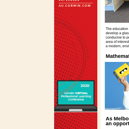
The education o
develop a glass 
conducive to p
area of interes
a modern, envi
Mathemati
As Melbou
an oppor