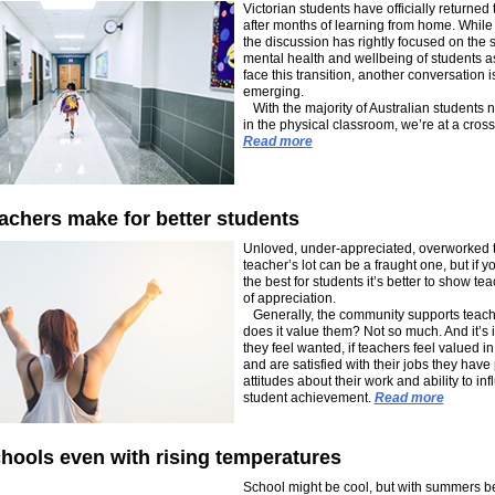
Victorian students have officially returned 
after months of learning from home. While
the discussion has rightly focused on the s
mental health and wellbeing of students a
face this transition, another conversation i
emerging.
With the majority of Australian students 
in the physical classroom, we’re at a cros
Read more
achers make for better students
Unloved, under-appreciated, overworked 
teacher’s lot can be a fraught one, but if 
the best for students it’s better to show tea
of appreciation.
Generally, the community supports teach
does it value them? Not so much. And it’s 
they feel wanted, if teachers feel valued in
and are satisfied with their jobs they have 
attitudes about their work and ability to in
student achievement.
Read more
hools even with rising temperatures
School might be cool, but with summers 