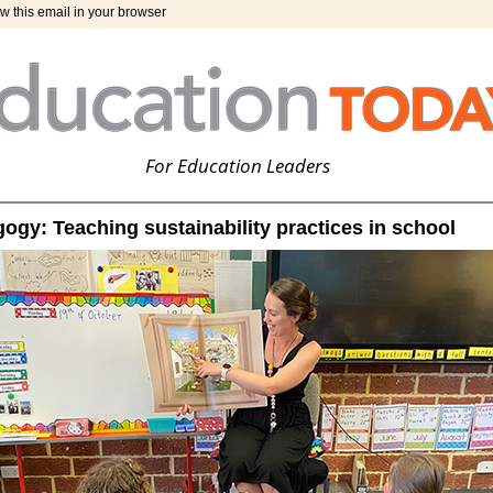
w this email in your browser
For Education Leaders
gy: Teaching sustainability practices in school