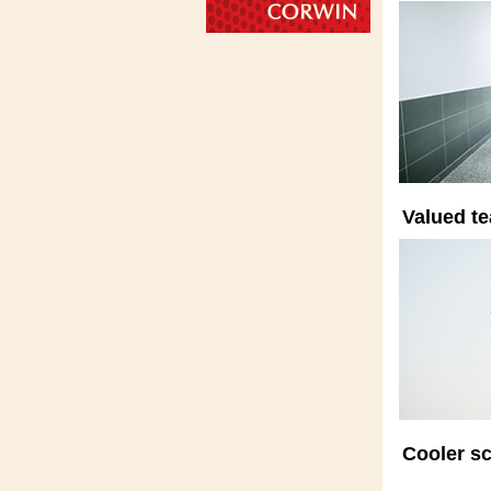
Valued te
Cooler sc