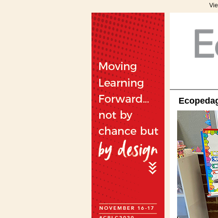
Vie
Ecopedago