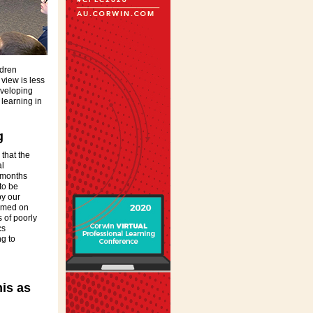
ldren
 view is less
eveloping
 learning in
g
that the
al
 months
to be
y our
lamed on
s of poorly
cs
g to
is as