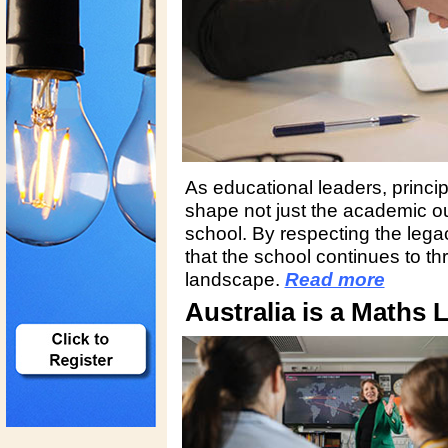
As educational leaders, princi
shape not just the academic ou
school. By respecting the lega
that the school continues to th
landscape.
Read more
Australia is a Maths 