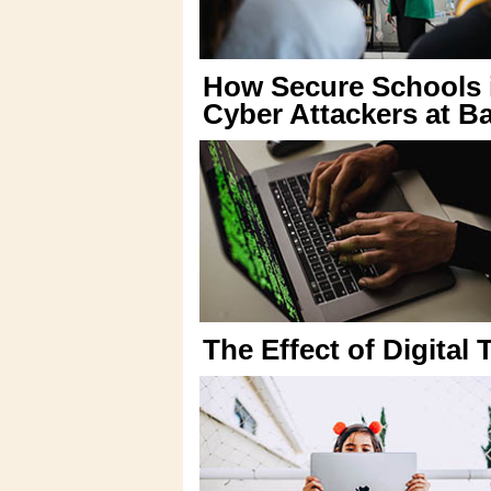
How Secure Schools 
Cyber Attackers at B
The Effect of Digital