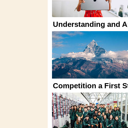
Understanding and Ap
Competition a First 