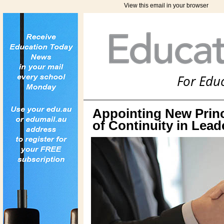
View this email in your browser
For Edu
Appointing New Princ
of Continuity in Lead